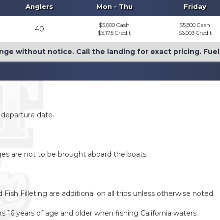
Anglers
Mon - Thu
Friday
$5,000 Cash
$5,800 Cash
40
$5,175 Credit
$6,003 Credit
nge without notice. Call the landing for exact pricing. Fue
o departure date.
ages are not to be brought aboard the boats.
ish Filleting are additional on all trips unless otherwise noted.
lers 16 years of age and older when fishing California waters.