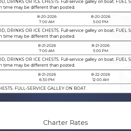
, DRINKS OR ICE CHESTS. Full-service galley on boat. F
ime may be different than posted.
8-20-2026
8-20-2026
7:00 AM
5:00 PM
, DRINKS OR ICE CHESTS. Full-service galley on boat. F
ime may be different than posted.
8-21-2026
8-21-2026
7:00 AM
5:00 PM
, DRINKS OR ICE CHESTS. Full-service galley on boat. F
ime may be different than posted.
8-21-2026
8-22-2026
6:30 PM
12:00 AM
HESTS. FULL-SERVICE GALLEY ON BOAT.
Charter Rates