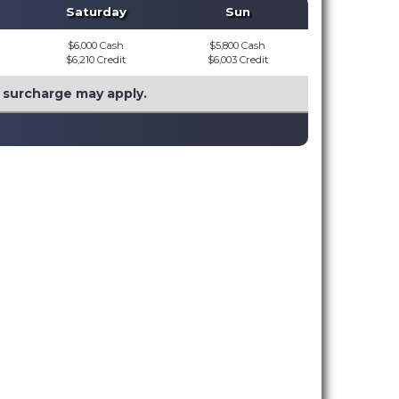
Saturday
Sun
$6,000 Cash
$5,800 Cash
$6,210 Credit
$6,003 Credit
l surcharge may apply.