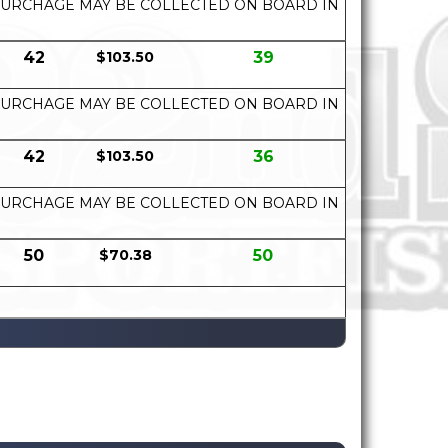
UEL SURCHAGE MAY BE COLLECTED ON BOARD IN
42
$103.50
39
UEL SURCHAGE MAY BE COLLECTED ON BOARD IN
42
$103.50
36
UEL SURCHAGE MAY BE COLLECTED ON BOARD IN
50
$70.38
50