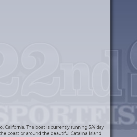
, California. The boat is currently running 3/4 day
the coast or around the beautiful Catalina Island