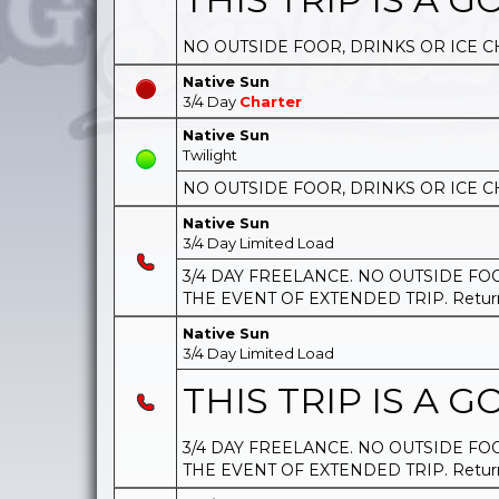
NO OUTSIDE FOOR, DRINKS OR ICE C
Native Sun
3/4 Day
Charter
Native Sun
Twilight
NO OUTSIDE FOOR, DRINKS OR ICE C
Native Sun
3/4 Day Limited Load
3/4 DAY FREELANCE. NO OUTSIDE FOOD
THE EVENT OF EXTENDED TRIP. Return t
Native Sun
3/4 Day Limited Load
THIS TRIP IS A GO
3/4 DAY FREELANCE. NO OUTSIDE FOOD
THE EVENT OF EXTENDED TRIP. Return t