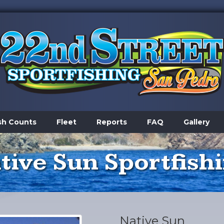
sh Counts
Fleet
Reports
FAQ
Gallery
tive Sun Sportfish
Native Sun