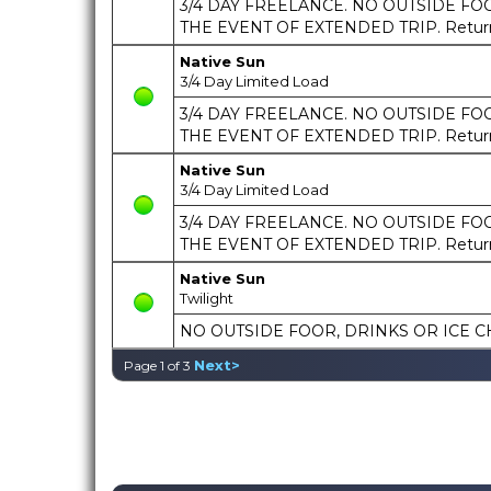
3/4 DAY FREELANCE. NO OUTSIDE FOOD
THE EVENT OF EXTENDED TRIP. Return t
Native Sun
3/4 Day Limited Load
3/4 DAY FREELANCE. NO OUTSIDE FOOD
THE EVENT OF EXTENDED TRIP. Return t
Native Sun
3/4 Day Limited Load
3/4 DAY FREELANCE. NO OUTSIDE FOOD
THE EVENT OF EXTENDED TRIP. Return t
Native Sun
Twilight
NO OUTSIDE FOOR, DRINKS OR ICE C
Next>
Page 1 of 3