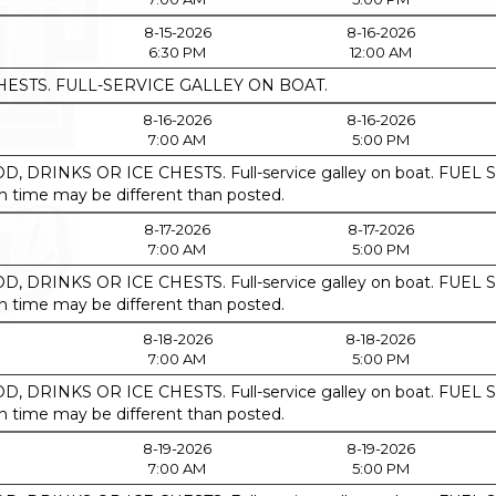
8-15-2026
8-16-2026
6:30 PM
12:00 AM
HESTS. FULL-SERVICE GALLEY ON BOAT.
8-16-2026
8-16-2026
7:00 AM
5:00 PM
, DRINKS OR ICE CHESTS. Full-service galley on boat. F
ime may be different than posted.
8-17-2026
8-17-2026
7:00 AM
5:00 PM
, DRINKS OR ICE CHESTS. Full-service galley on boat. F
ime may be different than posted.
8-18-2026
8-18-2026
7:00 AM
5:00 PM
, DRINKS OR ICE CHESTS. Full-service galley on boat. F
ime may be different than posted.
8-19-2026
8-19-2026
7:00 AM
5:00 PM