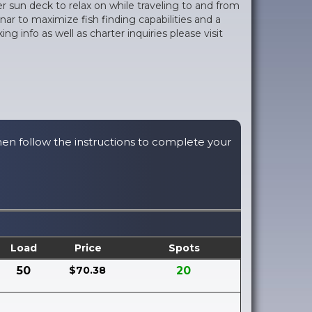
r sun deck to relax on while traveling to and from
ar to maximize fish finding capabilities and a
info as well as charter inquiries please visit
hen follow the instructions to complete your
Load
Price
Spots
50
$70.38
20