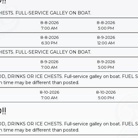
HESTS. FULL-SERVICE GALLEY ON BOAT.
8-8-2026
8-8-2026
7:00 AM
5:00 PM
8-8-2026
8-9-2026
6:30 PM
12:00 AM
HESTS. FULL-SERVICE GALLEY ON BOAT.
8-9-2026
8-9-2026
7:00 AM
5:00 PM
, DRINKS OR ICE CHESTS. Full-service galley on boat. F
ime may be different than posted.
8-10-2026
8-10-2026
7:00 AM
5:00 PM
!!
, DRINKS OR ICE CHESTS. Full-service galley on boat. F
ime may be different than posted.