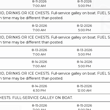
8-11-2026
8-11-2026
7:00 AM
5:00 PM
, DRINKS OR ICE CHESTS. Full-service galley on boat. F
ime may be different than posted.
8-12-2026
8-12-2026
7:00 AM
5:00 PM
, DRINKS OR ICE CHESTS. Full-service galley on boat. F
ime may be different than posted.
8-13-2026
8-13-2026
7:00 AM
5:00 PM
8-14-2026
8-14-2026
7:00 AM
5:00 PM
, DRINKS OR ICE CHESTS. Full-service galley on boat. F
ime may be different than posted.
8-14-2026
8-15-2026
6:30 PM
12:00 AM
HESTS. FULL-SERVICE GALLEY ON BOAT.
8-15-2026
8-15-2026
7:00 AM
5:00 PM