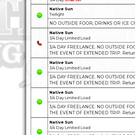
Native Sun
Twilight
NO OUTSIDE FOOR, DRINKS OR ICE C
Native Sun
3/4 Day Limited Load
3/4 DAY FREELANCE. NO OUTSIDE FOOD
THE EVENT OF EXTENDED TRIP. Return t
Native Sun
3/4 Day Limited Load
3/4 DAY FREELANCE. NO OUTSIDE FOOD
THE EVENT OF EXTENDED TRIP. Return t
Native Sun
3/4 Day Limited Load
3/4 DAY FREELANCE. NO OUTSIDE FOOD
THE EVENT OF EXTENDED TRIP. Return t
Native Sun
3/4 Day Limited Load