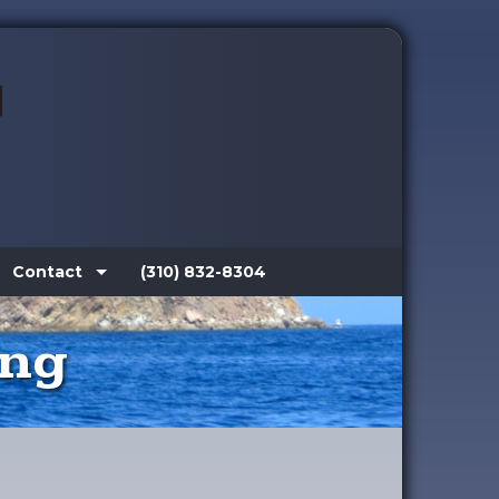
Contact
(310) 832-8304
ing