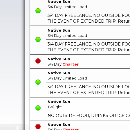
Native Sun
3/4 Day Limited Load
3/4 DAY FREELANCE. NO OUTSIDE FOOD
THE EVENT OF EXTENDED TRIP. Return t
Native Sun
3/4 Day Limited Load
3/4 DAY FREELANCE. NO OUTSIDE FOOD
THE EVENT OF EXTENDED TRIP. Return t
Native Sun
3/4 Day
Charter
Native Sun
3/4 Day Limited Load
3/4 DAY FREELANCE. NO OUTSIDE FOOD
THE EVENT OF EXTENDED TRIP. Return t
Native Sun
Twilight
NO OUTSIDE FOOR, DRINKS OR ICE C
Native Sun
3/4 Day
Charter