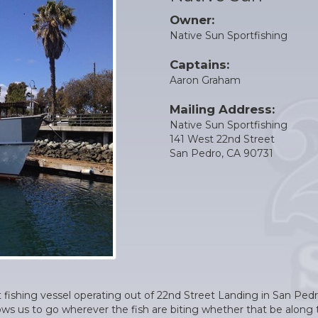
Owner:
Native Sun Sportfishing
Captains:
Aaron Graham
Mailing Address:
Native Sun Sportfishing
141 West 22nd Street
San Pedro, CA 90731
t fishing vessel operating out of 22nd Street Landing in San Pedro
llows us to go wherever the fish are biting whether that be along 