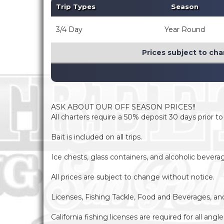
Trip Types
Season
3/4 Day
Year Round
Prices subject to cha
ASK ABOUT OUR OFF SEASON PRICES!!
All charters require a 50% deposit 30 days prior t
Bait is included on all trips.
Ice chests, glass containers, and alcoholic bever
All prices are subject to change without notice.
Licenses, Fishing Tackle, Food and Beverages, and F
California fishing licenses are required for all ang