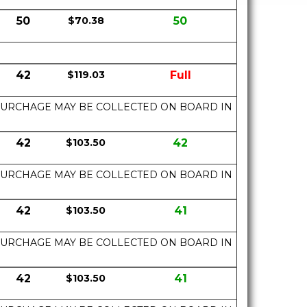
50
$70.38
50
42
$119.03
Full
UEL SURCHAGE MAY BE COLLECTED ON BOARD IN
42
$103.50
42
UEL SURCHAGE MAY BE COLLECTED ON BOARD IN
42
$103.50
41
UEL SURCHAGE MAY BE COLLECTED ON BOARD IN
42
$103.50
41