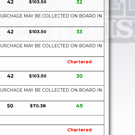
42
$103.50
32
UEL SURCHAGE MAY BE COLLECTED ON BOARD IN
42
$103.50
33
UEL SURCHAGE MAY BE COLLECTED ON BOARD IN
Chartered
42
$103.50
30
UEL SURCHAGE MAY BE COLLECTED ON BOARD IN
50
$70.38
49
Chartered