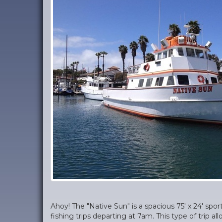
Ahoy! The "Native Sun" is a spacious 75' x 24' spor
fishing trips departing at 7am. This type of trip a