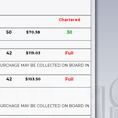
Chartered
50
$70.38
30
42
$119.03
Full
UEL SURCHAGE MAY BE COLLECTED ON BOARD IN
42
$103.50
Full
UEL SURCHAGE MAY BE COLLECTED ON BOARD IN