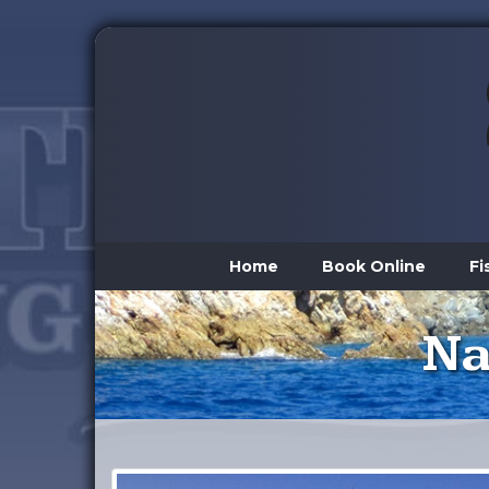
Home
Book Online
Fi
Na