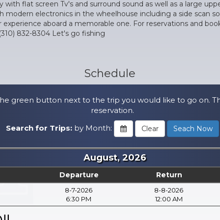
 with flat screen Tv's and surround sound as well as a large uppe
th modern electronics in the wheelhouse including a side scan son
xperience aboard a memorable one. For reservations and booking 
(310) 832-8304 Let's go fishing
Schedule
he green button next to the trip you would like to go on. T
reservation.
Search for Trips:
by Month:
August, 2026
Departure
Return
8-7-2026
8-8-2026
6:30 PM
12:00 AM
!!