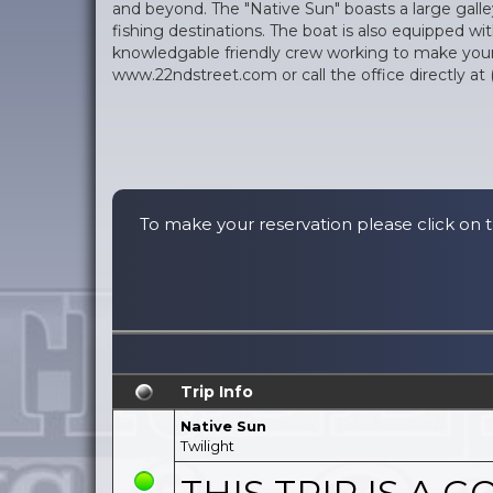
and beyond. The "Native Sun" boasts a large galley
fishing destinations. The boat is also equipped wi
knowledgable friendly crew working to make your e
www.22ndstreet.com or call the office directly at 
To make your reservation please click on t
Trip Info
Native Sun
Twilight
THIS TRIP IS A GO