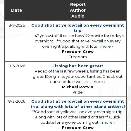
Report
Date
Author
Audio
8-7-2026
Good shot at yellowtail on every overnight
trip
47 yellowtail 111 calico bass 122 bonito for today’s
overnight. **Good shot at yellowtail on every
overnight trip, along with lots...
more »
Freedom Crew
Freedom
8-5-2026
Fishing has been great!
Recap of the last few weeks, fishing has been
great. Dong miss your opportunities, Check out
our schedule we just...
more »
Michael Potvin
Pride
8-3-2026
Good shot at yellowtail on every overnight
trip, along with lots of other island critters!
**Good shot at yellowtail on every overnight trip,
along with lots of other island critters!** Quick
update for anyone coming out...
more »
Freedom Crew