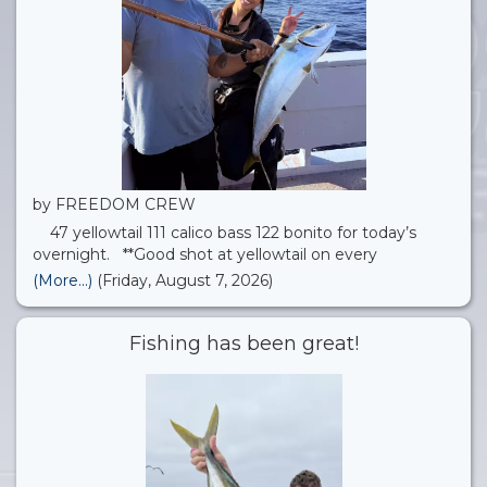
by FREEDOM CREW
47 yellowtail 111 calico bass 122 bonito for today’s
overnight. **Good shot at yellowtail on every
overnight trip, along with lots of other island critters!**
(More...)
(Friday, August 7, 2026)
Quick update for anyone coming out on one of our
upcoming trips: we’re planning to check out
Fishing has been great!