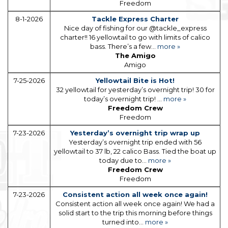
Freedom
8-1-2026
Tackle Express Charter
Nice day of fishing for our @tackle_express
charter!! 16 yellowtail to go with limits of calico
bass. There’s a few...
more »
The Amigo
Amigo
7-25-2026
Yellowtail Bite is Hot!
32 yellowtail for yesterday’s overnight trip! 30 for
today’s overnight trip! ...
more »
Freedom Crew
Freedom
7-23-2026
Yesterday’s overnight trip wrap up
Yesterday’s overnight trip ended with 56
yellowtail to 37 lb, 22 calico Bass. Tied the boat up
today due to...
more »
Freedom Crew
Freedom
7-23-2026
Consistent action all week once again!
Consistent action all week once again! We had a
solid start to the trip this morning before things
turned into...
more »