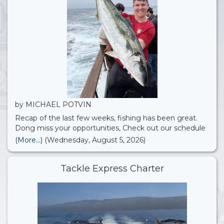
by MICHAEL POTVIN
Recap of the last few weeks, fishing has been great.
Dong miss your opportunities, Check out our schedule
we just added more open party’s for August!! 22nd St.
(More...)
(Wednesday, August 5, 2026)
Landing Sportfishing
Tackle Express Charter