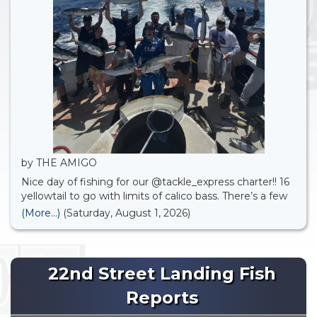
by THE AMIGO
Nice day of fishing for our @tackle_express charter!! 16
yellowtail to go with limits of calico bass. There’s a few
open party spots available for August . Check it out
(More...)
(Saturday, August 1, 2026)
online.
22nd Street Landing Fish
Reports