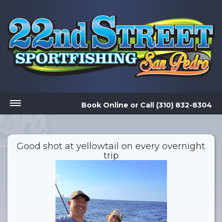
Book Online
or
Call (310) 832-8304
Good shot at yellowtail on every overnight
trip