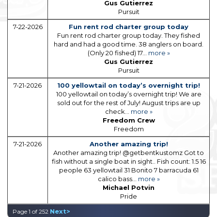
Gus Gutierrez
Pursuit
7-22-2026
Fun rent rod charter group today
Fun rent rod charter group today. They fished
hard and had a good time. 38 anglers on board.
(Only 20 fished) 17...
more »
Gus Gutierrez
Pursuit
7-21-2026
100 yellowtail on today’s overnight trip!
100 yellowtail on today’s overnight trip! We are
sold out for the rest of July! August trips are up
check...
more »
Freedom Crew
Freedom
7-21-2026
Another amazing trip!
Another amazing trip! @getbentkustomz Got to
fish without a single boat in sight.. Fish count: 1.5 16
people 63 yellowtail 31 Bonito 7 barracuda 61
calico bass...
more »
Michael Potvin
Pride
Next>
Page 1 of 252