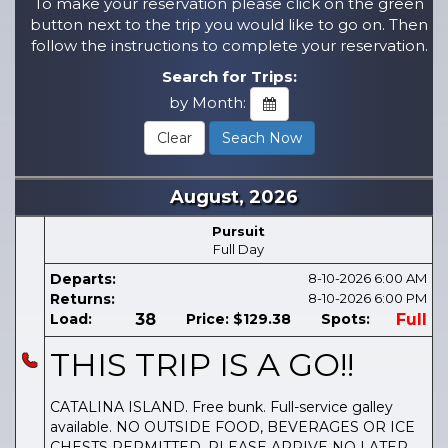
To make your reservation please click on the green
button next to the trip you would like to go on. Then
follow the instructions to complete your reservation.
Search for Trips:
by Month:
August, 2026
Pursuit
Full Day
Departs:
8-10-2026
6:00 AM
Returns:
8-10-2026
6:00 PM
Load:
38
Price:
$129.38
Spots:
Full
THIS TRIP IS A GO!!
CATALINA ISLAND. Free bunk. Full-service galley
available. NO OUTSIDE FOOD, BEVERAGES OR ICE
CHESTS PERMITTED. PLEASE ARRIVE NO LATER