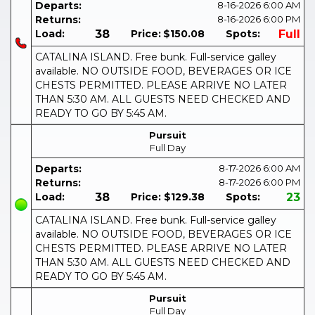
Departs:
8-16-2026
6:00 AM
Returns:
8-16-2026
6:00 PM
Load:
38
Price:
$150.08
Spots:
Full
CATALINA ISLAND. Free bunk. Full-service galley
available. NO OUTSIDE FOOD, BEVERAGES OR ICE
CHESTS PERMITTED. PLEASE ARRIVE NO LATER
THAN 5:30 AM. ALL GUESTS NEED CHECKED AND
READY TO GO BY 5:45 AM.
Pursuit
Full Day
Departs:
8-17-2026
6:00 AM
Returns:
8-17-2026
6:00 PM
Load:
38
Price:
$129.38
Spots:
23
CATALINA ISLAND. Free bunk. Full-service galley
available. NO OUTSIDE FOOD, BEVERAGES OR ICE
CHESTS PERMITTED. PLEASE ARRIVE NO LATER
THAN 5:30 AM. ALL GUESTS NEED CHECKED AND
READY TO GO BY 5:45 AM.
Pursuit
Full Day