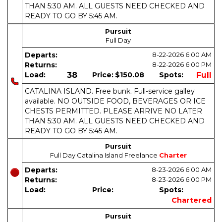
THAN 5:30 AM. ALL GUESTS NEED CHECKED AND
READY TO GO BY 5:45 AM.
Pursuit
Full Day
Departs:
8-22-2026
6:00 AM
Returns:
8-22-2026
6:00 PM
Load:
38
Price:
$150.08
Spots:
Full
CATALINA ISLAND. Free bunk. Full-service galley
available. NO OUTSIDE FOOD, BEVERAGES OR ICE
CHESTS PERMITTED. PLEASE ARRIVE NO LATER
THAN 5:30 AM. ALL GUESTS NEED CHECKED AND
READY TO GO BY 5:45 AM.
Pursuit
Full Day Catalina Island Freelance
Charter
Departs:
8-23-2026
6:00 AM
Returns:
8-23-2026
6:00 PM
Load:
Price:
Spots:
Chartered
Pursuit