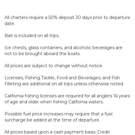
All charters require a 50% deposit 30 days prior to departure
date.
Bait is included on all trips.
Ice chests, glass containers, and alcoholic beverages are
not to be brought aboard the boats.
All prices are subject to change without notice.
Licenses, Fishing Tackle, Food and Beverages, and Fish
Filleting are additional on all trips unless otherwise noted.
California fishing licenses are required for all anglers 16 years
of age and older when fishing California waters.
Possible fuel price increases may require that a fuel
surcharge be added at the time of departure.
All prices based upon a cash payment basis. Credit