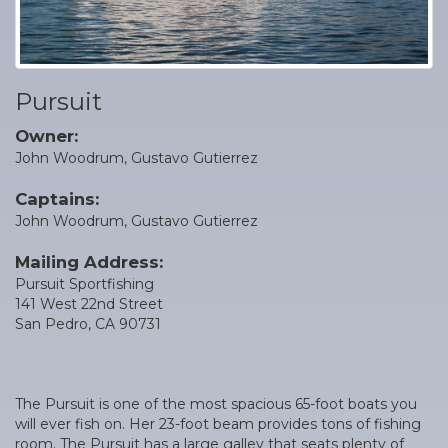
Pursuit
Owner:
John Woodrum, Gustavo Gutierrez
Captains:
John Woodrum, Gustavo Gutierrez
Mailing Address:
Pursuit Sportfishing
141 West 22nd Street
San Pedro, CA 90731
The Pursuit is one of the most spacious 65-foot boats you
will ever fish on. Her 23-foot beam provides tons of fishing
room. The Pursuit has a large galley that seats plenty of