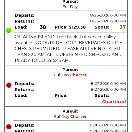
Pursuit
Full Day
Departs:
8-26-2026
6:00 AM
Returns:
8-26-2026
6:00 PM
Load:
38
Price:
$129.38
Spots:
37
CATALINA ISLAND. Free bunk. Full-service galley
available. NO OUTSIDE FOOD, BEVERAGES OR ICE
CHESTS PERMITTED. PLEASE ARRIVE NO LATER
THAN 5:30 AM. ALL GUESTS NEED CHECKED AND
READY TO GO BY 5:45 AM.
Pursuit
Full Day
Charter
Departs:
8-27-2026
6:00 AM
Returns:
8-27-2026
6:00 PM
Load:
Price:
Spots:
Chartered
Pursuit
Full Day
Charter
Departs:
8-28-2026
6:00 AM
Returns:
8-28-2026
6:00 PM