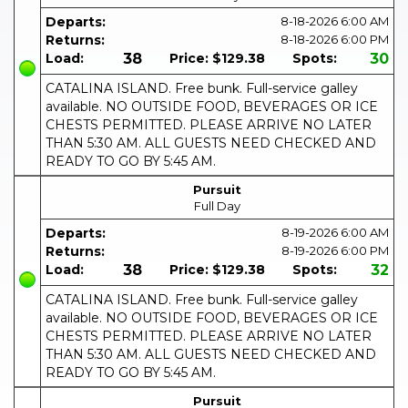
Departs:
8-18-2026
6:00 AM
Returns:
8-18-2026
6:00 PM
Load:
38
Price:
$129.38
Spots:
30
CATALINA ISLAND. Free bunk. Full-service galley
available. NO OUTSIDE FOOD, BEVERAGES OR ICE
CHESTS PERMITTED. PLEASE ARRIVE NO LATER
THAN 5:30 AM. ALL GUESTS NEED CHECKED AND
READY TO GO BY 5:45 AM.
Pursuit
Full Day
Departs:
8-19-2026
6:00 AM
Returns:
8-19-2026
6:00 PM
Load:
38
Price:
$129.38
Spots:
32
CATALINA ISLAND. Free bunk. Full-service galley
available. NO OUTSIDE FOOD, BEVERAGES OR ICE
CHESTS PERMITTED. PLEASE ARRIVE NO LATER
THAN 5:30 AM. ALL GUESTS NEED CHECKED AND
READY TO GO BY 5:45 AM.
Pursuit