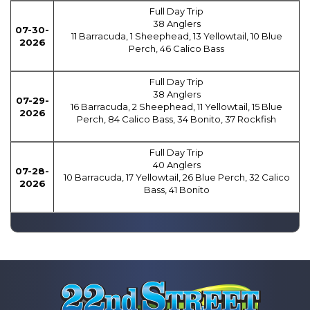
Full Day Trip
38 Anglers
07-30-
11 Barracuda, 1 Sheephead, 13 Yellowtail, 10 Blue
2026
Perch, 46 Calico Bass
Full Day Trip
38 Anglers
07-29-
16 Barracuda, 2 Sheephead, 11 Yellowtail, 15 Blue
2026
Perch, 84 Calico Bass, 34 Bonito, 37 Rockfish
Full Day Trip
40 Anglers
07-28-
10 Barracuda, 17 Yellowtail, 26 Blue Perch, 32 Calico
2026
Bass, 41 Bonito