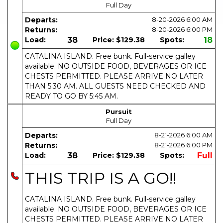
Full Day
Departs:
8-20-2026
6:00 AM
Returns:
8-20-2026
6:00 PM
Load:
38
Price:
$129.38
Spots:
18
CATALINA ISLAND. Free bunk. Full-service galley
available. NO OUTSIDE FOOD, BEVERAGES OR ICE
CHESTS PERMITTED. PLEASE ARRIVE NO LATER
THAN 5:30 AM. ALL GUESTS NEED CHECKED AND
READY TO GO BY 5:45 AM.
Pursuit
Full Day
Departs:
8-21-2026
6:00 AM
Returns:
8-21-2026
6:00 PM
Load:
38
Price:
$129.38
Spots:
Full
THIS TRIP IS A GO!!
CATALINA ISLAND. Free bunk. Full-service galley
available. NO OUTSIDE FOOD, BEVERAGES OR ICE
CHESTS PERMITTED. PLEASE ARRIVE NO LATER