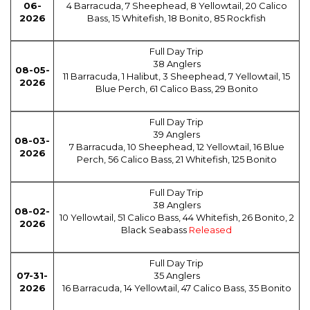
06-
4 Barracuda, 7 Sheephead, 8 Yellowtail, 20 Calico
2026
Bass, 15 Whitefish, 18 Bonito, 85 Rockfish
Full Day Trip
38 Anglers
08-05-
11 Barracuda, 1 Halibut, 3 Sheephead, 7 Yellowtail, 15
2026
Blue Perch, 61 Calico Bass, 29 Bonito
Full Day Trip
39 Anglers
08-03-
7 Barracuda, 10 Sheephead, 12 Yellowtail, 16 Blue
2026
Perch, 56 Calico Bass, 21 Whitefish, 125 Bonito
Full Day Trip
38 Anglers
08-02-
10 Yellowtail, 51 Calico Bass, 44 Whitefish, 26 Bonito, 2
2026
Black Seabass
Released
Full Day Trip
07-31-
35 Anglers
2026
16 Barracuda, 14 Yellowtail, 47 Calico Bass, 35 Bonito