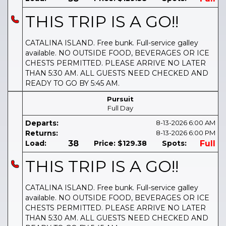
THIS TRIP IS A GO!!
CATALINA ISLAND. Free bunk. Full-service galley
available. NO OUTSIDE FOOD, BEVERAGES OR ICE
CHESTS PERMITTED. PLEASE ARRIVE NO LATER
THAN 5:30 AM. ALL GUESTS NEED CHECKED AND
READY TO GO BY 5:45 AM.
Pursuit
Full Day
Departs:
8-13-2026
6:00 AM
Returns:
8-13-2026
6:00 PM
Load:
38
Price:
$129.38
Spots:
Full
THIS TRIP IS A GO!!
CATALINA ISLAND. Free bunk. Full-service galley
available. NO OUTSIDE FOOD, BEVERAGES OR ICE
CHESTS PERMITTED. PLEASE ARRIVE NO LATER
THAN 5:30 AM. ALL GUESTS NEED CHECKED AND