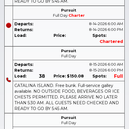
READY TO GO BY 5:45 AM.
Pursuit
Full Day
Charter
Departs:
8-14-2026
6:00 AM
Returns:
8-14-2026
6:00 PM
Load:
Price:
Spots:
Chartered
Pursuit
Full Day
Departs:
8-15-2026
6:00 AM
Returns:
8-15-2026
6:00 PM
Load:
38
Price:
$150.08
Spots:
Full
CATALINA ISLAND. Free bunk. Full-service galley
available. NO OUTSIDE FOOD, BEVERAGES OR ICE
CHESTS PERMITTED. PLEASE ARRIVE NO LATER
THAN 5:30 AM. ALL GUESTS NEED CHECKED AND
READY TO GO BY 5:45 AM.
Pursuit
Full Day