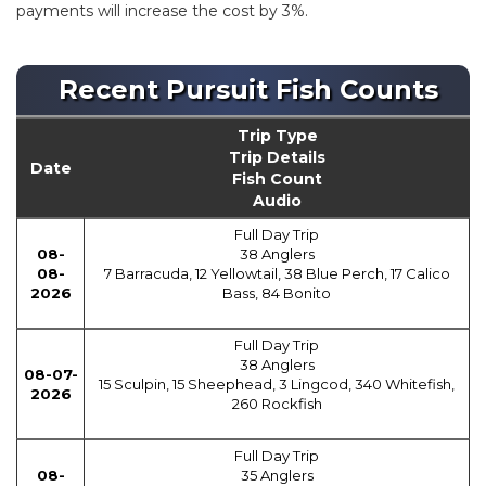
payments will increase the cost by 3%.
Recent Pursuit Fish Counts
Trip Type
Trip Details
Date
Fish Count
Audio
Full Day Trip
08-
38 Anglers
08-
7 Barracuda, 12 Yellowtail, 38 Blue Perch, 17 Calico
2026
Bass, 84 Bonito
Full Day Trip
38 Anglers
08-07-
15 Sculpin, 15 Sheephead, 3 Lingcod, 340 Whitefish,
2026
260 Rockfish
Full Day Trip
08-
35 Anglers