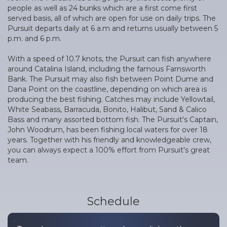
people as well as 24 bunks which are a first come first
served basis, all of which are open for use on daily trips. The
Pursuit departs daily at 6 a.m and returns usually between 5
p.m. and 6 p.m.
With a speed of 10.7 knots, the Pursuit can fish anywhere
around Catalina Island, including the famous Farnsworth
Bank. The Pursuit may also fish between Point Dume and
Dana Point on the coastline, depending on which area is
producing the best fishing. Catches may include Yellowtail,
White Seabass, Barracuda, Bonito, Halibut, Sand & Calico
Bass and many assorted bottom fish. The Pursuit's Captain,
John Woodrum, has been fishing local waters for over 18
years. Together with his friendly and knowledgeable crew,
you can always expect a 100% effort from Pursuit's great
team.
Schedule