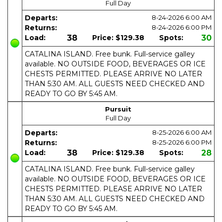
Full Day
Departs:
8-24-2026
6:00 AM
Returns:
8-24-2026
6:00 PM
Load:
38
Price:
$129.38
Spots:
30
CATALINA ISLAND. Free bunk. Full-service galley
available. NO OUTSIDE FOOD, BEVERAGES OR ICE
CHESTS PERMITTED. PLEASE ARRIVE NO LATER
THAN 5:30 AM. ALL GUESTS NEED CHECKED AND
READY TO GO BY 5:45 AM.
Pursuit
Full Day
Departs:
8-25-2026
6:00 AM
Returns:
8-25-2026
6:00 PM
Load:
38
Price:
$129.38
Spots:
28
CATALINA ISLAND. Free bunk. Full-service galley
available. NO OUTSIDE FOOD, BEVERAGES OR ICE
CHESTS PERMITTED. PLEASE ARRIVE NO LATER
THAN 5:30 AM. ALL GUESTS NEED CHECKED AND
READY TO GO BY 5:45 AM.