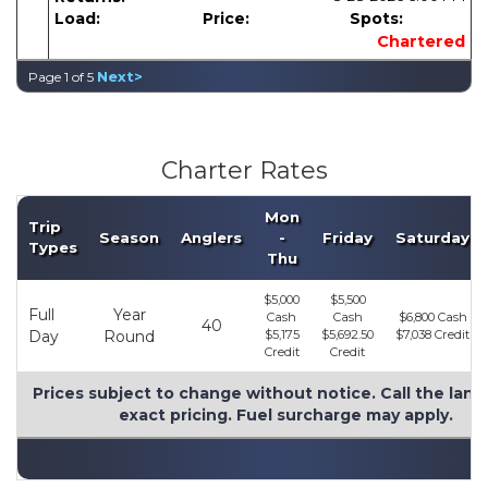
Load:
Price:
Spots:
Chartered
Next>
Page 1 of 5
Charter Rates
Mon
Trip
Season
Anglers
-
Friday
Saturday
Types
Thu
$5,000
$5,500
Full
Year
Cash
Cash
$6,800 Cash
40
Day
Round
$5,175
$5,692.50
$7,038 Credit
Credit
Credit
Prices subject to change without notice. Call the land
exact pricing. Fuel surcharge may apply.