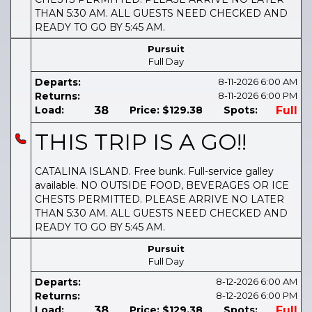
THAN 5:30 AM. ALL GUESTS NEED CHECKED AND
READY TO GO BY 5:45 AM.
Pursuit
Full Day
Departs:
8-11-2026
6:00 AM
Returns:
8-11-2026
6:00 PM
Load:
38
Price:
$129.38
Spots:
Full
THIS TRIP IS A GO!!
CATALINA ISLAND. Free bunk. Full-service galley
available. NO OUTSIDE FOOD, BEVERAGES OR ICE
CHESTS PERMITTED. PLEASE ARRIVE NO LATER
THAN 5:30 AM. ALL GUESTS NEED CHECKED AND
READY TO GO BY 5:45 AM.
Pursuit
Full Day
Departs:
8-12-2026
6:00 AM
Returns:
8-12-2026
6:00 PM
Load:
38
Price:
$129.38
Spots:
Full