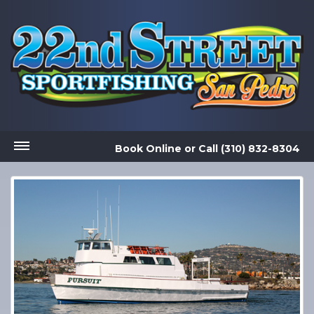
Book Online
or
Call (310) 832-8304