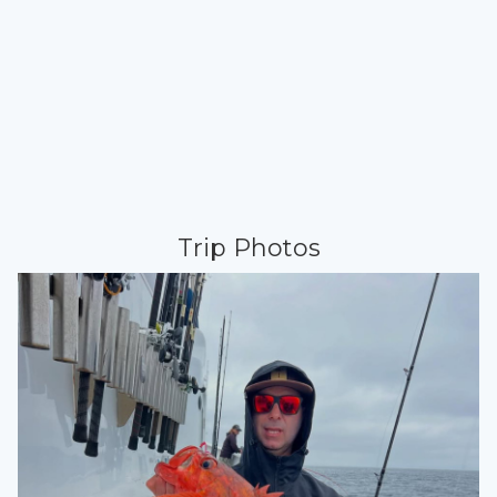
Trip Photos