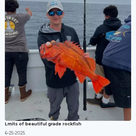
Lmits of beautiful grade rockfish
6-25-2025