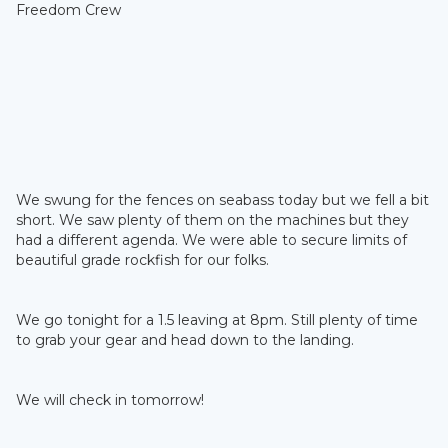
Freedom Crew
We swung for the fences on seabass today but we fell a bit
short. We saw plenty of them on the machines but they
had a different agenda. We were able to secure limits of
beautiful grade rockfish for our folks.
We go tonight for a 1.5 leaving at 8pm. Still plenty of time
to grab your gear and head down to the landing.
We will check in tomorrow!