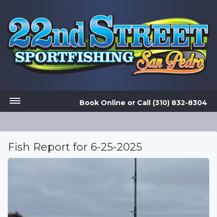
Book Online
or
Call (310) 832-8304
Fish Report for 6-25-2025