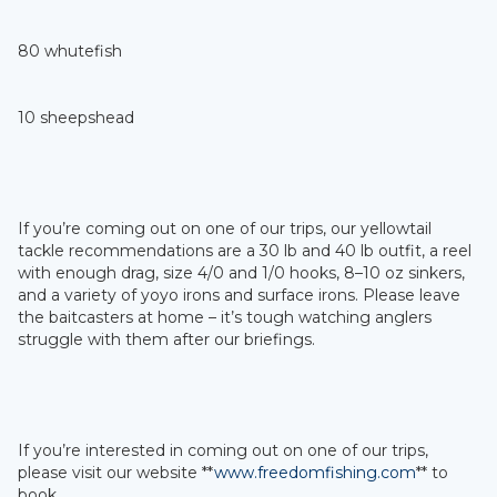
80 whutefish
10 sheepshead
If you’re coming out on one of our trips, our yellowtail
tackle recommendations are a 30 lb and 40 lb outfit, a reel
with enough drag, size 4/0 and 1/0 hooks, 8–10 oz sinkers,
and a variety of yoyo irons and surface irons. Please leave
the baitcasters at home – it’s tough watching anglers
struggle with them after our briefings.
If you’re interested in coming out on one of our trips,
please visit our website **
www.freedomfishing.com
** to
book.