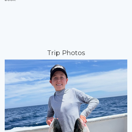
Trip Photos