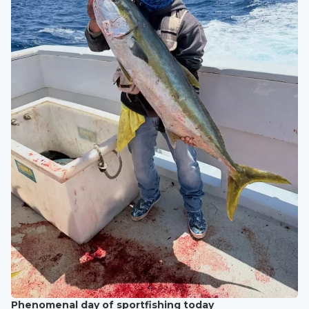
Phenomenal day of sportfishing today