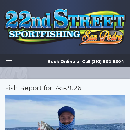
Book Online
or
Call (310) 832-8304
Fish Report for 7-5-2026