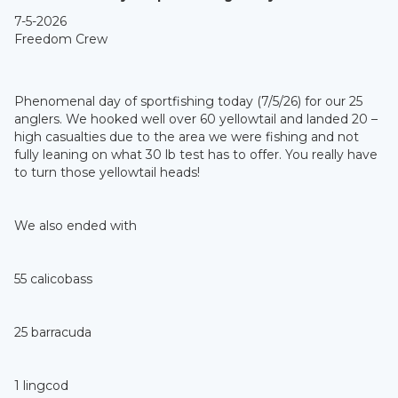
7-5-2026
Freedom Crew
Phenomenal day of sportfishing today (7/5/26) for our 25
anglers. We hooked well over 60 yellowtail and landed 20 –
high casualties due to the area we were fishing and not
fully leaning on what 30 lb test has to offer. You really have
to turn those yellowtail heads!
We also ended with
55 calicobass
25 barracuda
1 lingcod