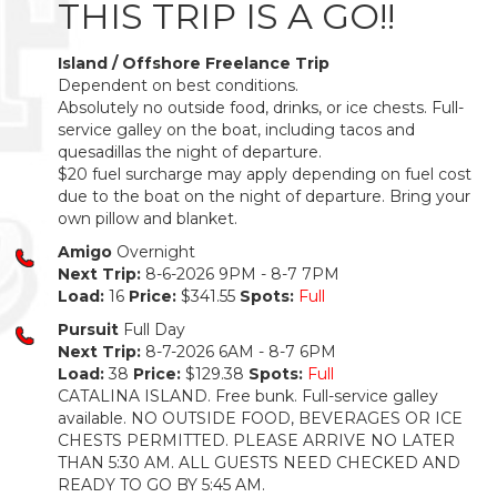
THIS TRIP IS A GO!!
Island / Offshore Freelance Trip
Dependent on best conditions.
Absolutely no outside food, drinks, or ice chests. Full-
service galley on the boat, including tacos and
quesadillas the night of departure.
$20 fuel surcharge may apply depending on fuel cost
due to the boat on the night of departure. Bring your
own pillow and blanket.
Amigo
Overnight
Next Trip:
8-6-2026 9PM - 8-7 7PM
Load:
16
Price:
$341.55
Spots:
Full
Pursuit
Full Day
Next Trip:
8-7-2026 6AM - 8-7 6PM
Load:
38
Price:
$129.38
Spots:
Full
CATALINA ISLAND. Free bunk. Full-service galley
available. NO OUTSIDE FOOD, BEVERAGES OR ICE
CHESTS PERMITTED. PLEASE ARRIVE NO LATER
THAN 5:30 AM. ALL GUESTS NEED CHECKED AND
READY TO GO BY 5:45 AM.