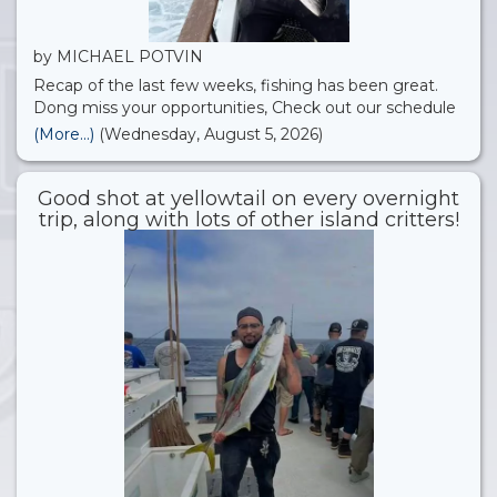
by MICHAEL POTVIN
Recap of the last few weeks, fishing has been great.
Dong miss your opportunities, Check out our schedule
we just added more open party’s for August!! 22nd St.
(More...)
(Wednesday, August 5, 2026)
Landing Sportfishing
Good shot at yellowtail on every overnight
trip, along with lots of other island critters!