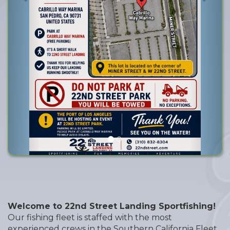
Go time
Welcome to 22nd Street Landing Sportfishing!
Our fishing fleet is staffed with the most
experienced crews in the Southern California Fleet.