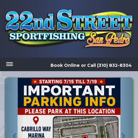
Book Online
or
Call (310) 832-8304
Previous
Nex