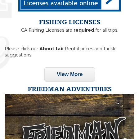
FISHING LICENSES
CA Fishing Licenses are
required
for all trips.
Please click our
About tab
Rental prices and tackle
suggestions
View More
FRIEDMAN ADVENTURES