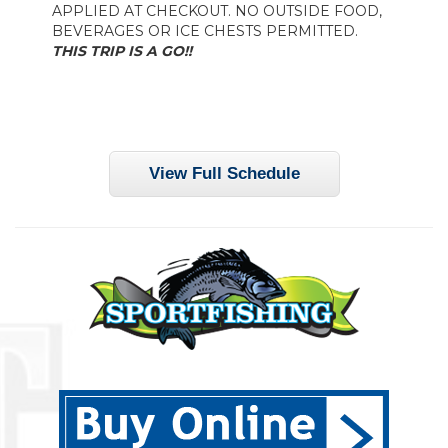
APPLIED AT CHECKOUT. NO OUTSIDE FOOD,
BEVERAGES OR ICE CHESTS PERMITTED.
THIS TRIP IS A GO!!
View Full Schedule