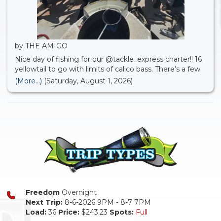
by THE AMIGO
Nice day of fishing for our @tackle_express charter!! 16
yellowtail to go with limits of calico bass. There’s a few
open party spots available for August . Check it out
(More...)
(Saturday, August 1, 2026)
online.
Freedom
Overnight
Next Trip:
8-6-2026 9PM - 8-7 7PM
Load:
36
Price:
$243.23
Spots:
Full