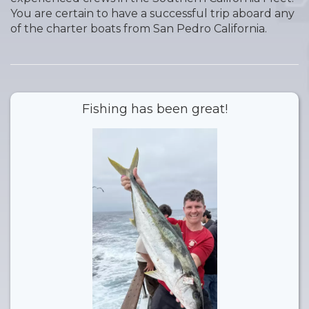
You are certain to have a successful trip aboard any
of the charter boats from San Pedro California.
Fishing has been great!