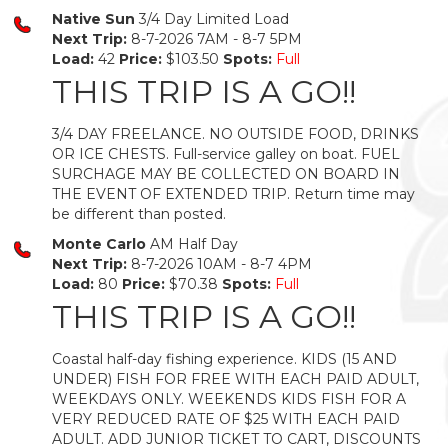
Native Sun
3/4 Day Limited Load
Next Trip:
8-7-2026 7AM - 8-7 5PM
Load:
42
Price:
$103.50
Spots:
Full
THIS TRIP IS A GO!!
3/4 DAY FREELANCE. NO OUTSIDE FOOD, DRINKS
OR ICE CHESTS. Full-service galley on boat. FUEL
SURCHAGE MAY BE COLLECTED ON BOARD IN
THE EVENT OF EXTENDED TRIP. Return time may
be different than posted.
Monte Carlo
AM Half Day
Next Trip:
8-7-2026 10AM - 8-7 4PM
Load:
80
Price:
$70.38
Spots:
Full
THIS TRIP IS A GO!!
Coastal half-day fishing experience. KIDS (15 AND
UNDER) FISH FOR FREE WITH EACH PAID ADULT,
WEEKDAYS ONLY. WEEKENDS KIDS FISH FOR A
VERY REDUCED RATE OF $25 WITH EACH PAID
ADULT. ADD JUNIOR TICKET TO CART, DISCOUNTS