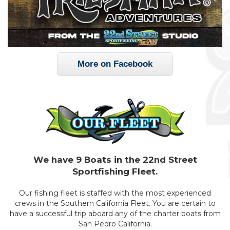
More on Facebook
We have 9 Boats in the 22nd Street
Sportfishing Fleet.
Our fishing fleet is staffed with the most experienced
crews in the Southern California Fleet. You are certain to
have a successful trip aboard any of the charter boats from
San Pedro California.