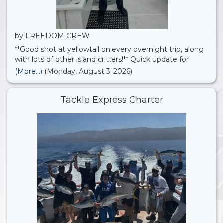
by FREEDOM CREW
**Good shot at yellowtail on every overnight trip, along
with lots of other island critters!** Quick update for
anyone coming out on one of our upcoming trips:
(More...)
(Monday, August 3, 2026)
we’re planning to check out the offshore scene and
target dorado, yellowtail, yellowfin tuna,
Tackle Express Charter